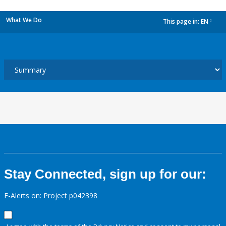
What We Do
This page in:
EN
dropdown
Stay Connected, sign up for our:
E-Alerts on: Project p042398