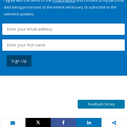
I agree with the terms of the
Privacy Notice
and consent to my personal
data being processed, to the extent necessary, to subscribe to the
selected updates.
Sign Up
Feedback Survey