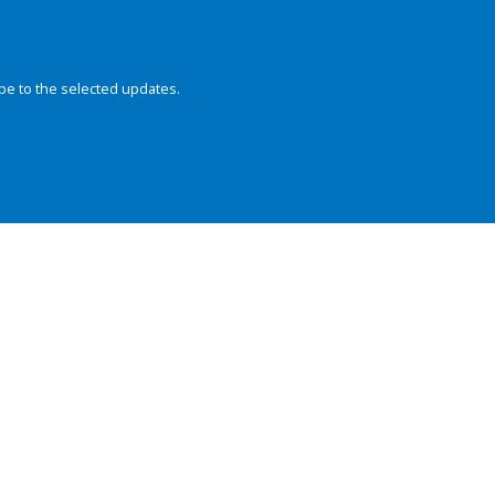
be to the selected updates.