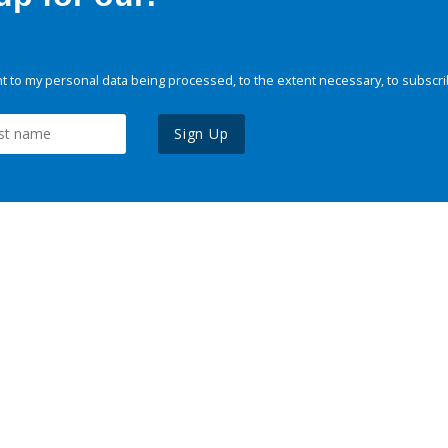
 to my personal data being processed, to the extent necessary, to subscri
Sign Up