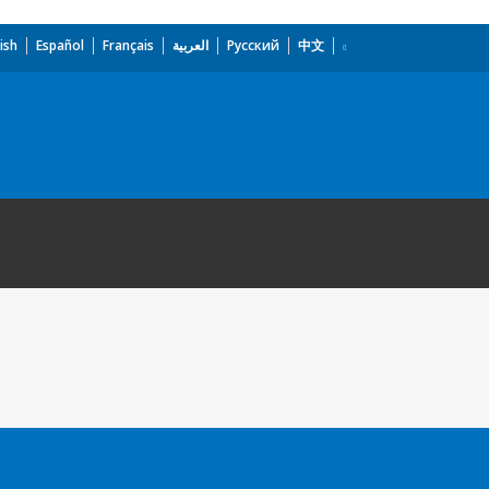
ish
Español
Français
العربية
Русский
中文