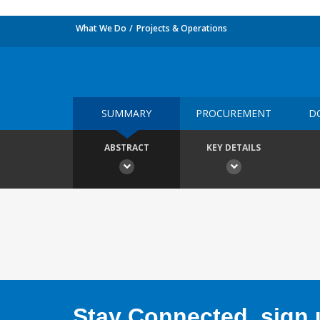
What We Do
Projects & Operations
SUMMARY
PROCUREMENT
D
ABSTRACT
KEY DETAILS
Stay Connected, sign u