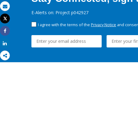
Email
E-Alerts on: Project p042927
Tweet
Print
I agree with the terms of the
Privacy Notice
and consent
Share
Share