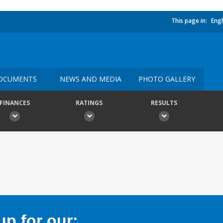
This page in:
Engl
OCUMENTS
NEWS AND MEDIA
PHOTO GALLERY
FINANCES
RATINGS
RESULTS
p for our: