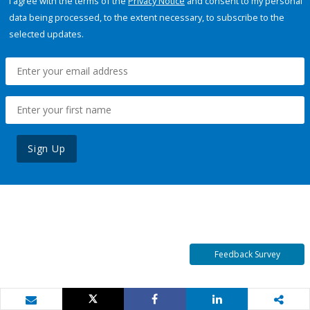
I agree with the terms of the
Privacy Notice
and consent to my personal
data being processed, to the extent necessary, to subscribe to the
selected updates.
Sign Up
Feedback Survey