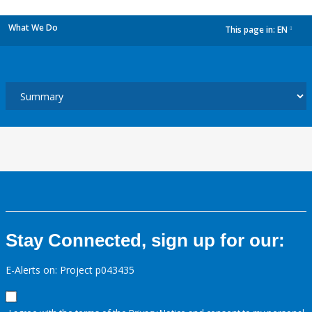
What We Do
This page in:
EN
dropdown
Stay Connected, sign up for our:
E-Alerts on: Project p043435