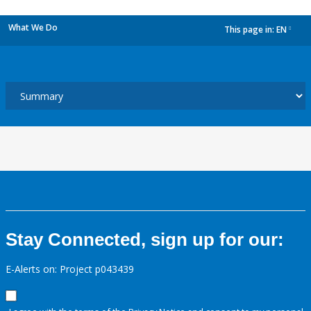
What We Do
This page in:
EN
dropdown
Stay Connected, sign up for our:
E-Alerts on: Project p043439