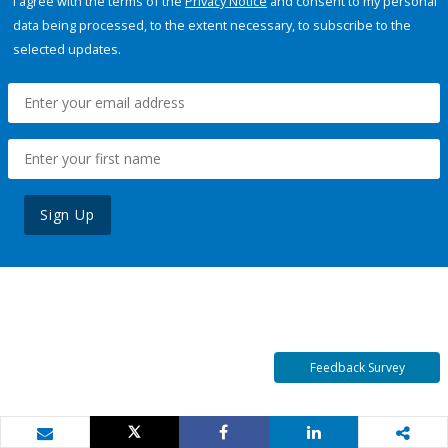
I agree with the terms of the
Privacy Notice
and consent to my personal
data being processed, to the extent necessary, to subscribe to the
selected updates.
Sign Up
Feedback Survey