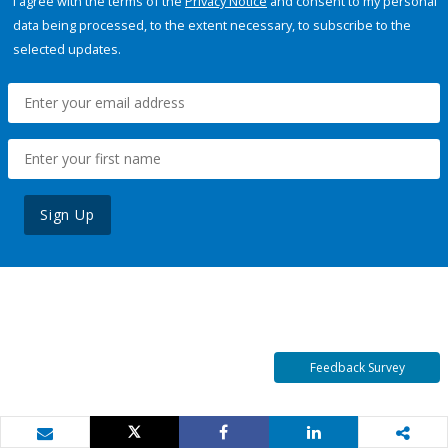
I agree with the terms of the
Privacy Notice
and consent to my personal
data being processed, to the extent necessary, to subscribe to the
selected updates.
Sign Up
Feedback Survey