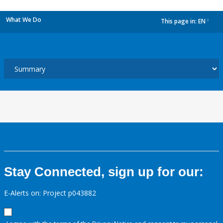
What We Do
This page in:
EN
dropdown
Stay Connected, sign up for our:
E-Alerts on: Project p043882