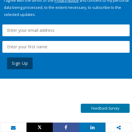
I agree with the terms of the
Privacy Notice
and consent to my personal
data being processed, to the extent necessary, to subscribe to the
selected updates.
Sign Up
Feedback Survey