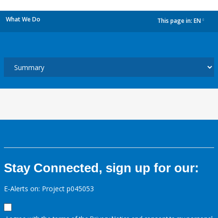
What We Do
This page in:
EN
dropdown
Stay Connected, sign up for our:
E-Alerts on: Project p045053