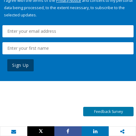
I agree with the terms of the
Privacy Notice
and consent to my personal
data being processed, to the extent necessary, to subscribe to the
selected updates.
Sign Up
Feedback Survey