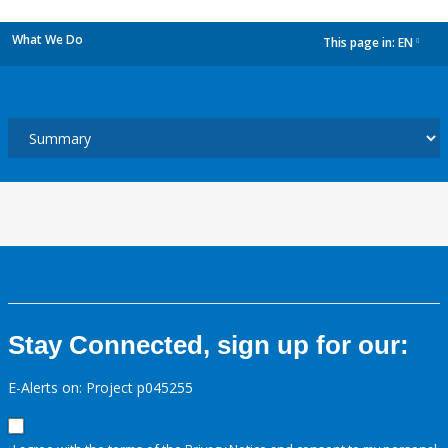
What We Do
This page in:
EN
dropdown
Stay Connected, sign up for our:
E-Alerts on: Project p045255