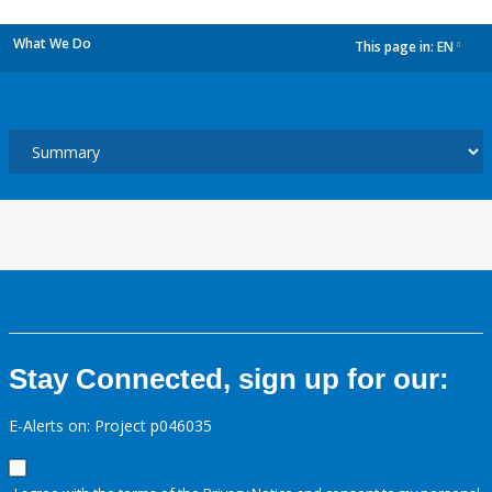
What We Do
This page in:
EN
dropdown
Stay Connected, sign up for our:
E-Alerts on: Project p046035