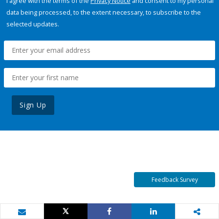
I agree with the terms of the
Privacy Notice
and consent to my personal
data being processed, to the extent necessary, to subscribe to the
selected updates.
Sign Up
Feedback Survey