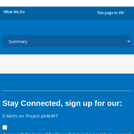
What We Do
This page in:
EN
dropdown
Stay Connected, sign up for our:
E-Alerts on: Project p046497