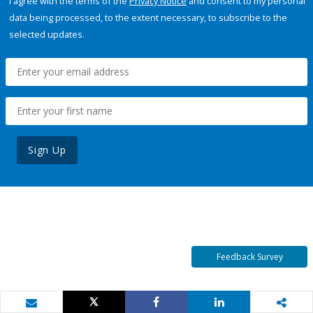
I agree with the terms of the
Privacy Notice
and consent to my personal
data being processed, to the extent necessary, to subscribe to the
selected updates.
Sign Up
Feedback Survey