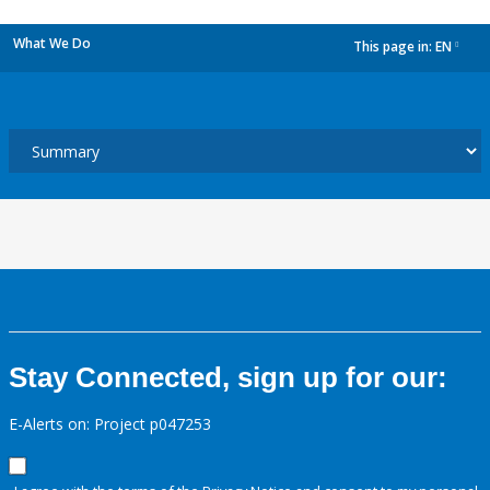
What We Do
This page in:
EN
dropdown
Stay Connected, sign up for our:
E-Alerts on: Project p047253