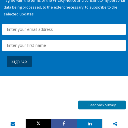
I agree with the terms of the
Privacy Notice
and consent to my personal
data being processed, to the extent necessary, to subscribe to the
selected updates.
Sign Up
Feedback Survey