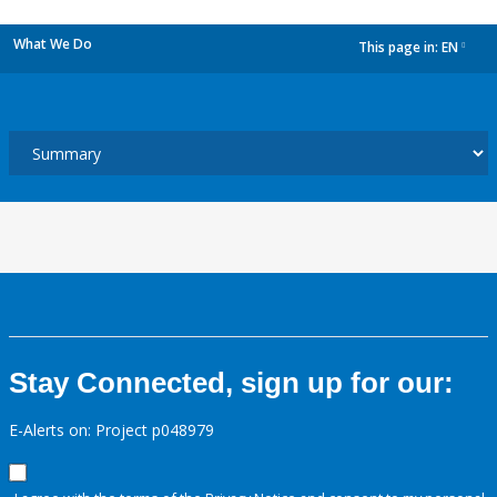
What We Do
This page in:
EN
dropdown
Stay Connected, sign up for our:
E-Alerts on: Project p048979