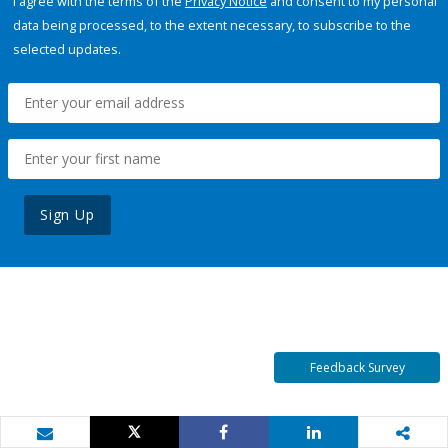
I agree with the terms of the
Privacy Notice
and consent to my personal
data being processed, to the extent necessary, to subscribe to the
selected updates.
Sign Up
Feedback Survey