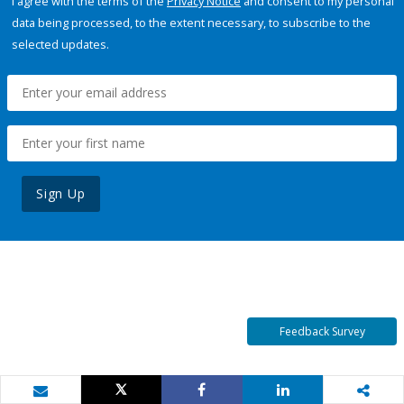
I agree with the terms of the
Privacy Notice
and consent to my personal
data being processed, to the extent necessary, to subscribe to the
selected updates.
Sign Up
Feedback Survey