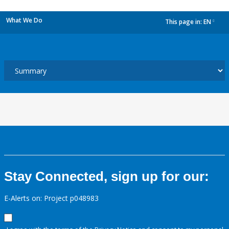
What We Do
This page in:
EN
dropdown
Stay Connected, sign up for our:
E-Alerts on: Project p048983