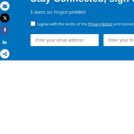
Email
E-Alerts on: Project p049805
Tweet
Print
I agree with the terms of the
Privacy Notice
and consent
Share
Share