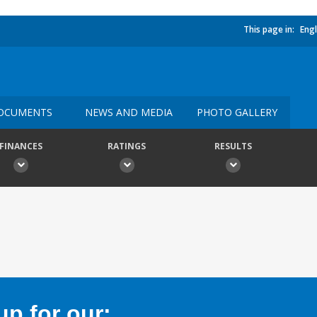
This page in:
Engl
OCUMENTS
NEWS AND MEDIA
PHOTO GALLERY
FINANCES
RATINGS
RESULTS
p for our: