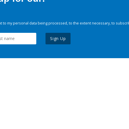
 to my personal data being processed, to the extent necessary, to subscri
Sign Up