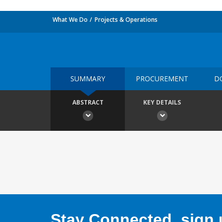
What We Do
Projects & Operations
SUMMARY
PROCUREMENT
D
ABSTRACT
KEY DETAILS
Stay Connected, sign u