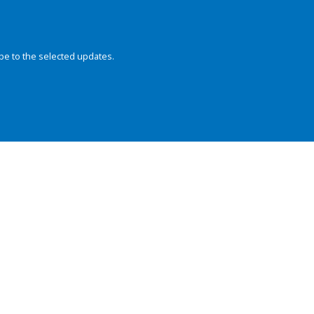
be to the selected updates.