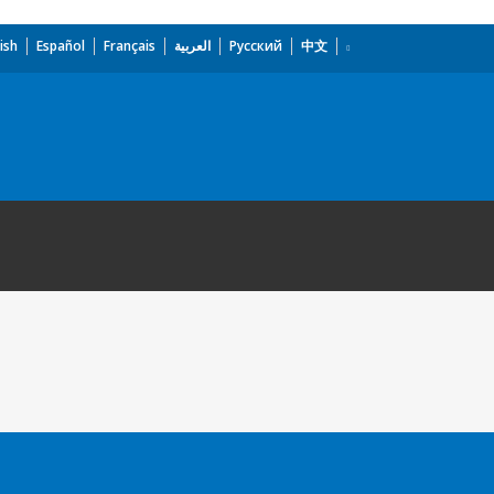
ish
Español
Français
العربية
Русский
中文