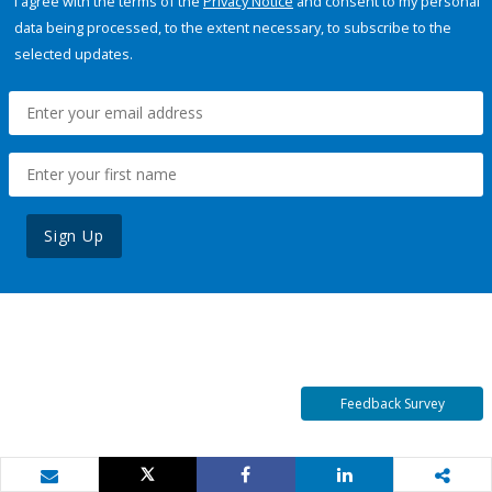
I agree with the terms of the
Privacy Notice
and consent to my personal
data being processed, to the extent necessary, to subscribe to the
selected updates.
Sign Up
Feedback Survey