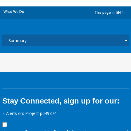
What We Do
This page in:
EN
dropdown
Stay Connected, sign up for our:
E-Alerts on: Project p049874