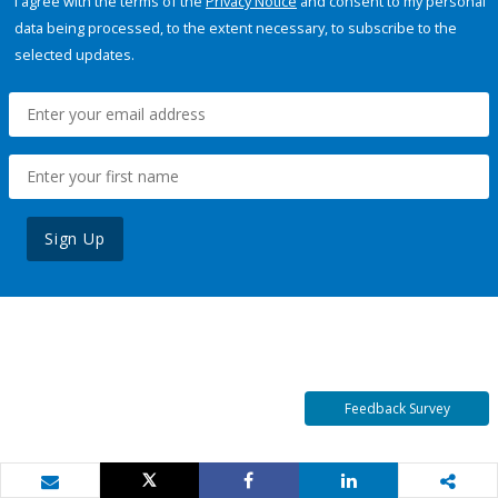
I agree with the terms of the
Privacy Notice
and consent to my personal
data being processed, to the extent necessary, to subscribe to the
selected updates.
Sign Up
Feedback Survey