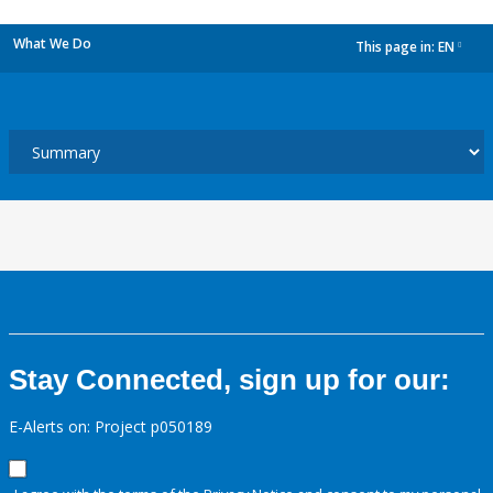
What We Do
This page in:
EN
dropdown
Stay Connected, sign up for our:
E-Alerts on: Project p050189