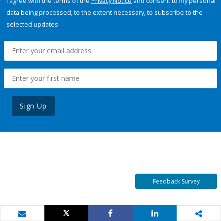
I agree with the terms of the
Privacy Notice
and consent to my personal
data being processed, to the extent necessary, to subscribe to the
selected updates.
Sign Up
Feedback Survey