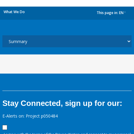
What We Do
This page in:
EN
dropdown
Stay Connected, sign up for our:
E-Alerts on: Project p050484