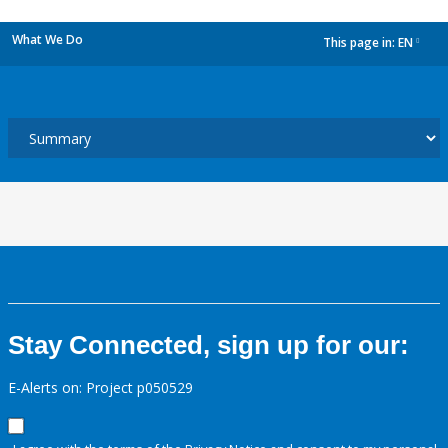
What We Do
This page in:
EN
dropdown
Stay Connected, sign up for our:
E-Alerts on: Project p050529