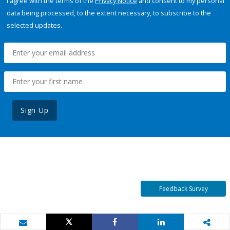
I agree with the terms of the
Privacy Notice
and consent to my personal
data being processed, to the extent necessary, to subscribe to the
selected updates.
Sign Up
Feedback Survey