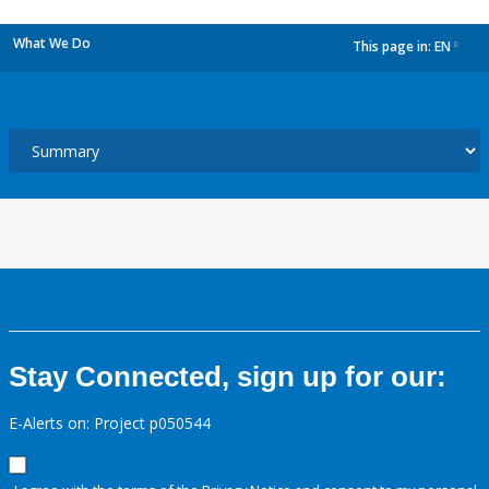
What We Do
This page in:
EN
dropdown
Stay Connected, sign up for our:
E-Alerts on: Project p050544