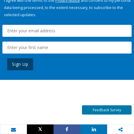
I agree with the terms of the
Privacy Notice
and consent to my personal
data being processed, to the extent necessary, to subscribe to the
selected updates.
Sign Up
Feedback Survey