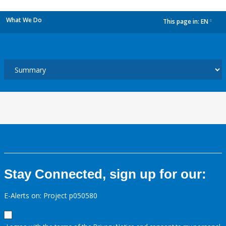
What We Do
This page in:
EN
dropdown
Stay Connected, sign up for our:
E-Alerts on: Project p050580