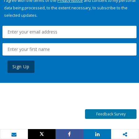
I agree with the terms of the
Privacy Notice
and consent to my personal
data being processed, to the extent necessary, to subscribe to the
selected updates.
Sign Up
Feedback Survey