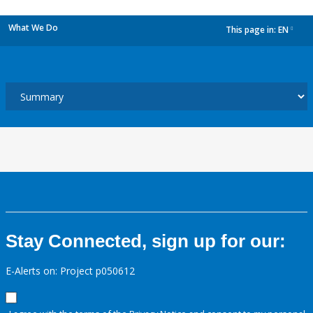
What We Do
This page in:
EN
dropdown
Stay Connected, sign up for our:
E-Alerts on: Project p050612