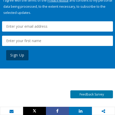
I agree with the terms of the
Privacy Notice
and consent to my personal
data being processed, to the extent necessary, to subscribe to the
selected updates.
Sign Up
Feedback Survey