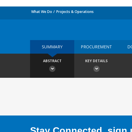
What We Do
Projects & Operations
SUMMARY
PROCUREMENT
D
ABSTRACT
KEY DETAILS
Stay Connected, sign u