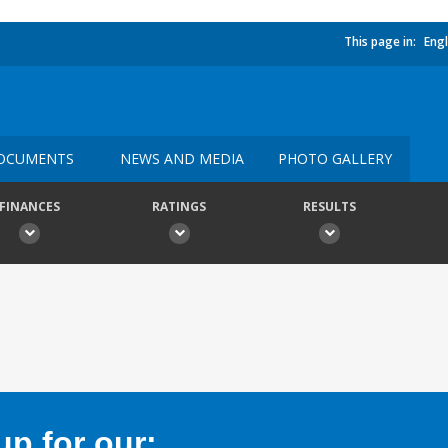
This page in:
Engl
OCUMENTS
NEWS AND MEDIA
PHOTO GALLERY
FINANCES
RATINGS
RESULTS
p for our: