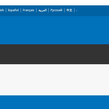
ish
Español
Français
العربية
Русский
中文