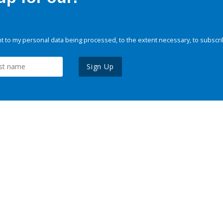
 to my personal data being processed, to the extent necessary, to subscri
Sign Up