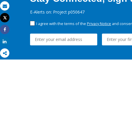
Email
E-Alerts on: Project p050647
Tweet
Print
I agree with the terms of the
Privacy Notice
and consent
Share
Share