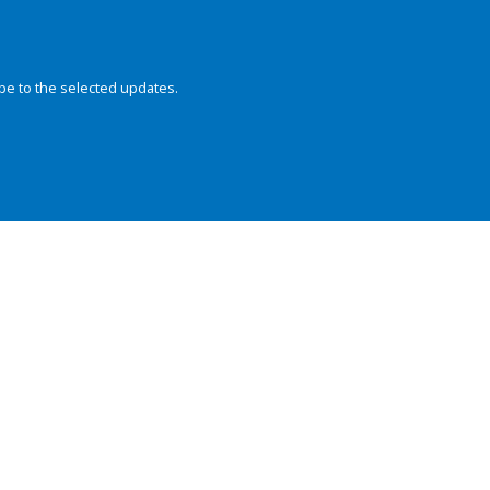
be to the selected updates.