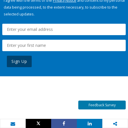
I agree with the terms of the
Privacy Notice
and consent to my personal
data being processed, to the extent necessary, to subscribe to the
selected updates.
Sign Up
Feedback Survey