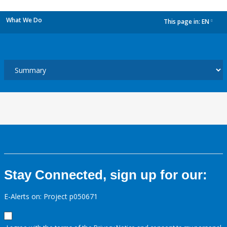
What We Do
This page in:
EN
dropdown
Stay Connected, sign up for our:
E-Alerts on: Project p050671