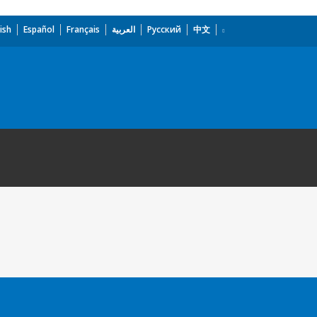
ish
Español
Français
العربية
Русский
中文