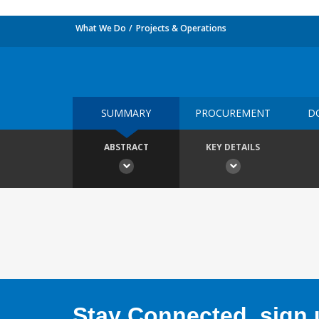
What We Do
Projects & Operations
SUMMARY
PROCUREMENT
D
ABSTRACT
KEY DETAILS
Stay Connected, sign u