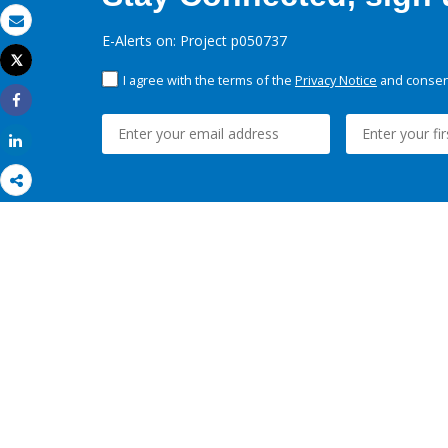
Email
E-Alerts on: Project p050737
Tweet
Print
I agree with the terms of the
Privacy Notice
and consent
Share
Share