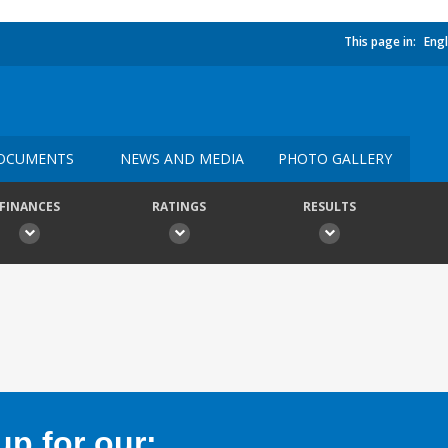
This page in:
Engl
OCUMENTS
NEWS AND MEDIA
PHOTO GALLERY
FINANCES
RATINGS
RESULTS
p for our: