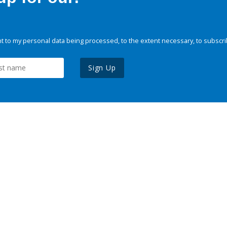
 to my personal data being processed, to the extent necessary, to subscri
Sign Up