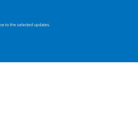
be to the selected updates.