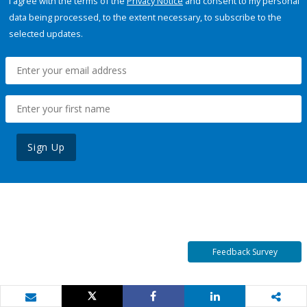
I agree with the terms of the
Privacy Notice
and consent to my personal
data being processed, to the extent necessary, to subscribe to the
selected updates.
Sign Up
Feedback Survey