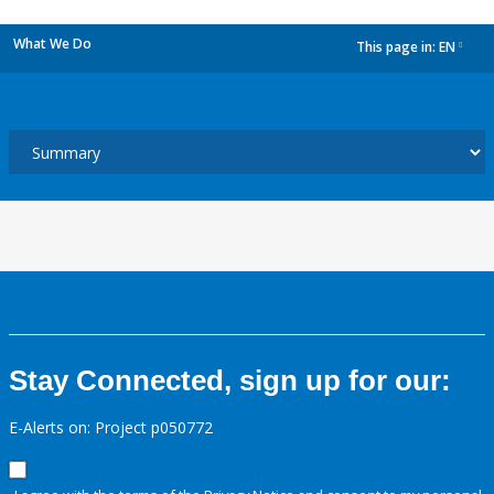
What We Do
This page in:
EN
dropdown
Stay Connected, sign up for our:
E-Alerts on: Project p050772