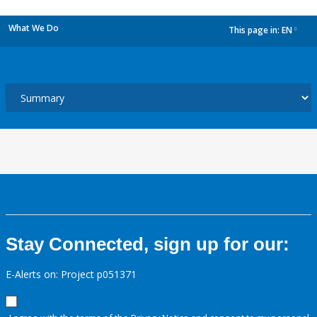
What We Do
This page in:
EN
dropdown
Stay Connected, sign up for our:
E-Alerts on: Project p051371