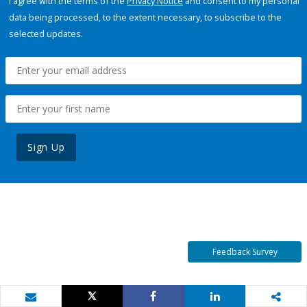
I agree with the terms of the
Privacy Notice
and consent to my personal
data being processed, to the extent necessary, to subscribe to the
selected updates.
Sign Up
Feedback Survey