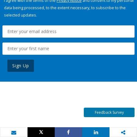
I agree with the terms of the
Privacy Notice
and consent to my personal
data being processed, to the extent necessary, to subscribe to the
selected updates.
Sign Up
Feedback Survey