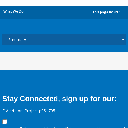
What We Do
This page in:
EN
dropdown
Stay Connected, sign up for our:
E-Alerts on: Project p051705