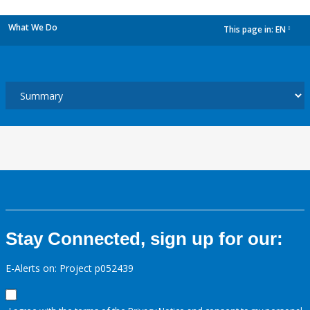
What We Do
This page in:
EN
dropdown
Stay Connected, sign up for our:
E-Alerts on: Project p052439