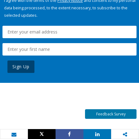
I agree with the terms of the
Privacy Notice
and consent to my personal
data being processed, to the extent necessary, to subscribe to the
selected updates.
Sign Up
Feedback Survey