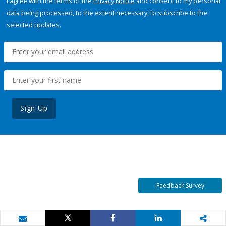
I agree with the terms of the
Privacy Notice
and consent to my personal
data being processed, to the extent necessary, to subscribe to the
selected updates.
Sign Up
Feedback Survey