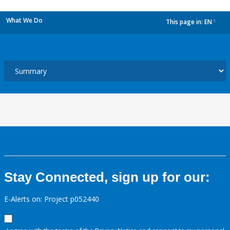
What We Do
This page in:
EN
dropdown
Stay Connected, sign up for our:
E-Alerts on: Project p052440