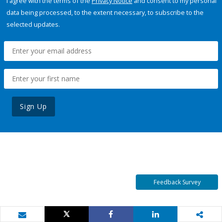
I agree with the terms of the
Privacy Notice
and consent to my personal
data being processed, to the extent necessary, to subscribe to the
selected updates.
Sign Up
Feedback Survey