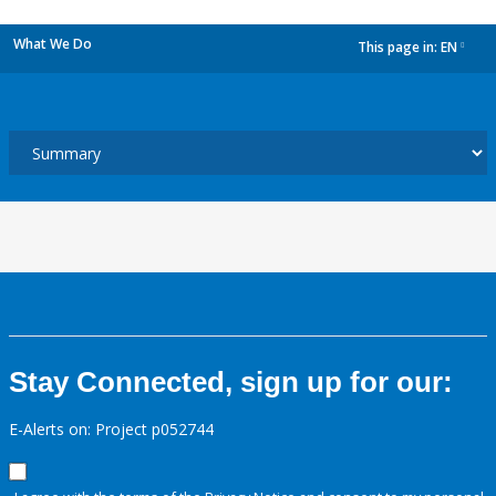
What We Do
This page in:
EN
dropdown
Stay Connected, sign up for our:
E-Alerts on: Project p052744