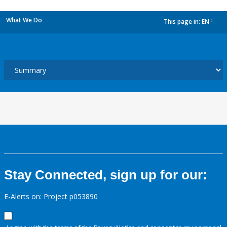
What We Do
This page in:
EN
dropdown
Stay Connected, sign up for our:
E-Alerts on: Project p053890