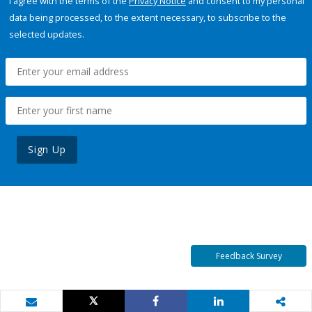
I agree with the terms of the
Privacy Notice
and consent to my personal
data being processed, to the extent necessary, to subscribe to the
selected updates.
Sign Up
Feedback Survey