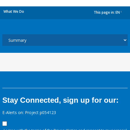
What We Do
This page in:
EN
dropdown
Stay Connected, sign up for our:
E-Alerts on: Project p054123