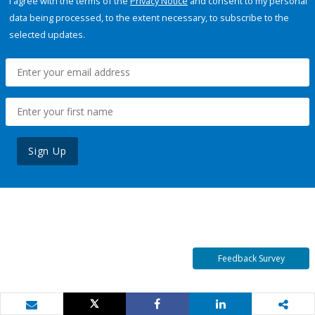
I agree with the terms of the
Privacy Notice
and consent to my personal
data being processed, to the extent necessary, to subscribe to the
selected updates.
Sign Up
Feedback Survey