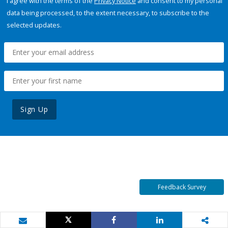
I agree with the terms of the
Privacy Notice
and consent to my personal
data being processed, to the extent necessary, to subscribe to the
selected updates.
Sign Up
Feedback Survey