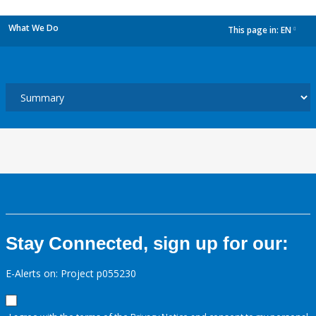
What We Do
This page in:
EN
dropdown
Stay Connected, sign up for our:
E-Alerts on: Project p055230