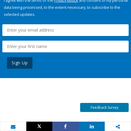
I agree with the terms of the
Privacy Notice
and consent to my personal
data being processed, to the extent necessary, to subscribe to the
selected updates.
Sign Up
Feedback Survey