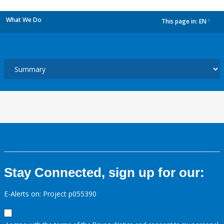
What We Do
This page in:
EN
dropdown
Stay Connected, sign up for our:
E-Alerts on: Project p055390