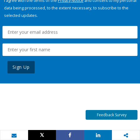
I agree with the terms of the
Privacy Notice
and consent to my personal
data being processed, to the extent necessary, to subscribe to the
selected updates.
Sign Up
Feedback Survey