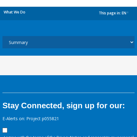
What We Do
This page in:
EN
dropdown
Stay Connected, sign up for our:
E-Alerts on: Project p055821