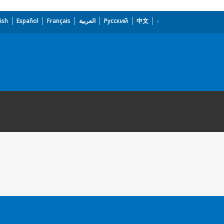
ish
Español
Français
العربية
Русский
中文