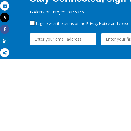
Email
E-Alerts on: Project p055956
Tweet
Print
I agree with the terms of the
Privacy Notice
and consent
Share
Share