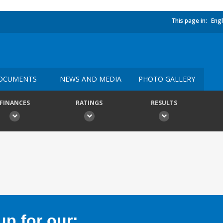
This page in:
Engl
OCUMENTS
NEWS AND MEDIA
PHOTO GALLERY
FINANCES
RATINGS
RESULTS
p for our: