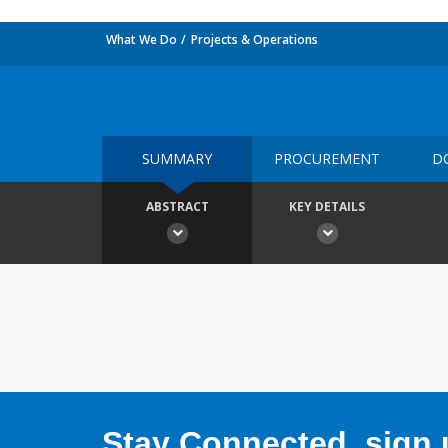
What We Do
Projects & Operations
SUMMARY
PROCUREMENT
D
ABSTRACT
KEY DETAILS
Stay Connected, sign u