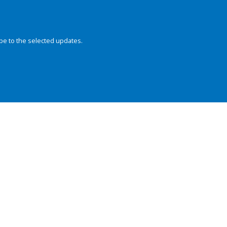
be to the selected updates.