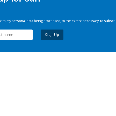
 to my personal data being processed, to the extent necessary, to subscri
Sign Up