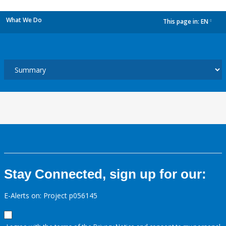
What We Do
This page in:
EN
dropdown
Stay Connected, sign up for our:
E-Alerts on: Project p056145