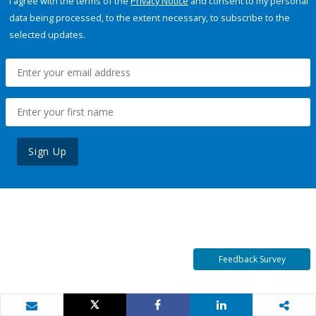
I agree with the terms of the
Privacy Notice
and consent to my personal
data being processed, to the extent necessary, to subscribe to the
selected updates.
Sign Up
Feedback Survey