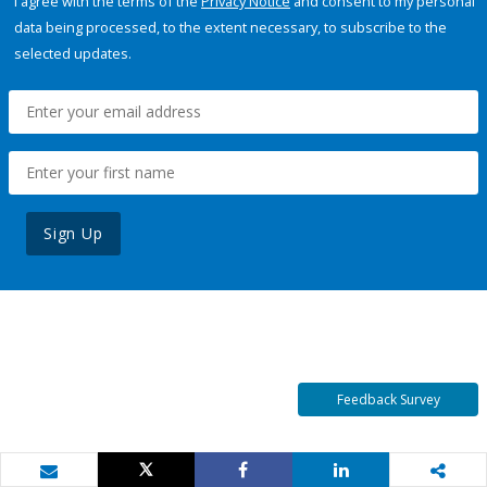
I agree with the terms of the
Privacy Notice
and consent to my personal
data being processed, to the extent necessary, to subscribe to the
selected updates.
Sign Up
Feedback Survey