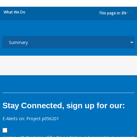
What We Do
This page in:
EN
dropdown
Stay Connected, sign up for our:
E-Alerts on: Project p056201