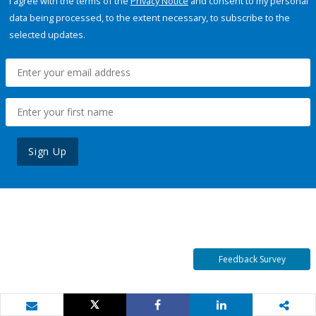
I agree with the terms of the
Privacy Notice
and consent to my personal
data being processed, to the extent necessary, to subscribe to the
selected updates.
Sign Up
Feedback Survey