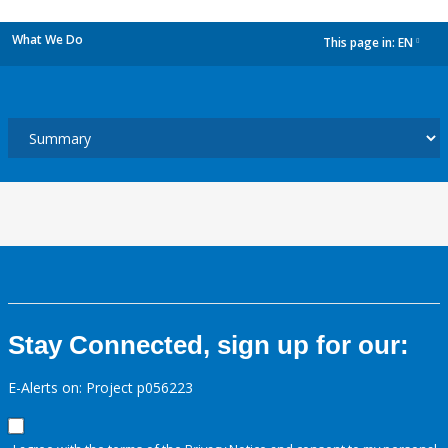
What We Do
This page in:
EN
dropdown
Stay Connected, sign up for our:
E-Alerts on: Project p056223