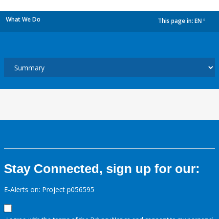
What We Do
This page in:
EN
dropdown
Stay Connected, sign up for our:
E-Alerts on: Project p056595