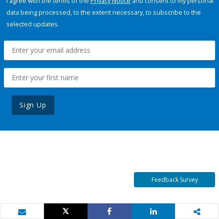
I agree with the terms of the
Privacy Notice
and consent to my personal
data being processed, to the extent necessary, to subscribe to the
selected updates.
Sign Up
Feedback Survey