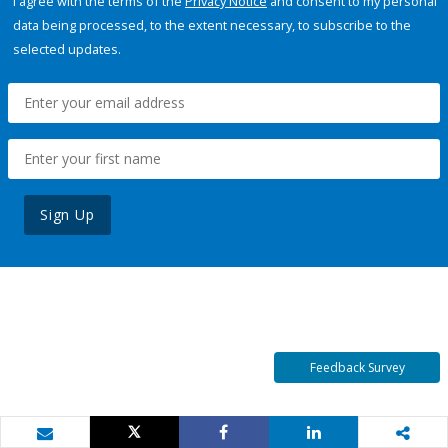
I agree with the terms of the
Privacy Notice
and consent to my personal
data being processed, to the extent necessary, to subscribe to the
selected updates.
Sign Up
Feedback Survey