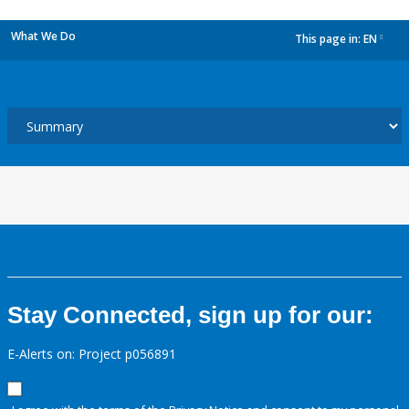
What We Do
This page in:
EN
dropdown
Stay Connected, sign up for our:
E-Alerts on: Project p056891