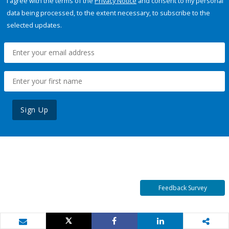
I agree with the terms of the
Privacy Notice
and consent to my personal
data being processed, to the extent necessary, to subscribe to the
selected updates.
Sign Up
Feedback Survey