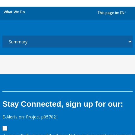
What We Do
This page in:
EN
dropdown
Stay Connected, sign up for our:
E-Alerts on: Project p057021