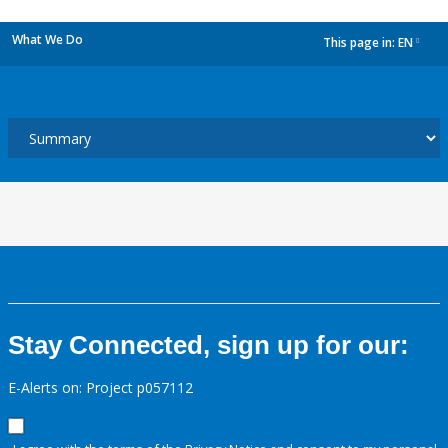
What We Do
This page in:
EN
dropdown
Stay Connected, sign up for our:
E-Alerts on: Project p057112