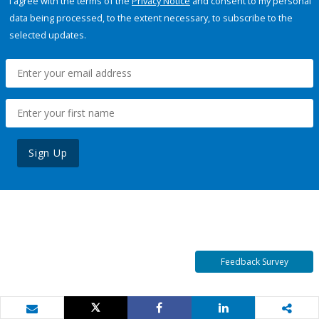
I agree with the terms of the
Privacy Notice
and consent to my personal
data being processed, to the extent necessary, to subscribe to the
selected updates.
Sign Up
Feedback Survey