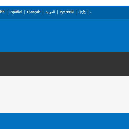
ish
Español
Français
العربية
Русский
中文