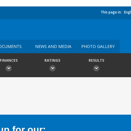
This page in:
Engl
OCUMENTS
NEWS AND MEDIA
PHOTO GALLERY
FINANCES
RATINGS
RESULTS
p for our: