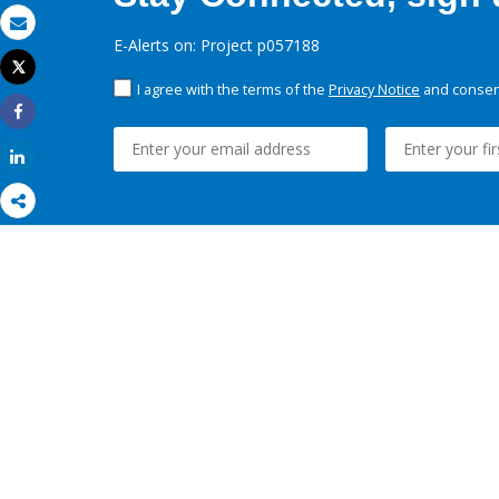
Email
E-Alerts on: Project p057188
Tweet
Print
I agree with the terms of the
Privacy Notice
and consent
Share
Share