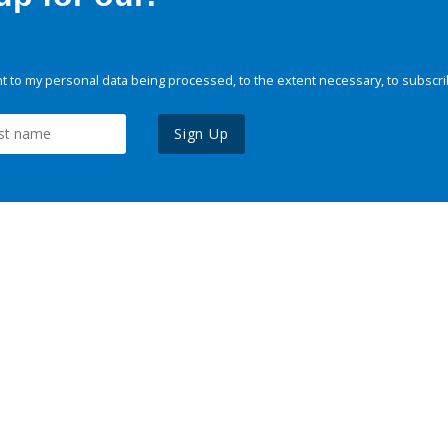
 to my personal data being processed, to the extent necessary, to subscri
Sign Up