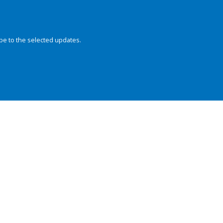
be to the selected updates.