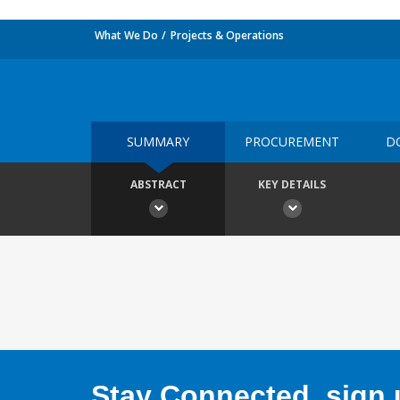
What We Do
Projects & Operations
SUMMARY
PROCUREMENT
D
ABSTRACT
KEY DETAILS
Stay Connected, sign u