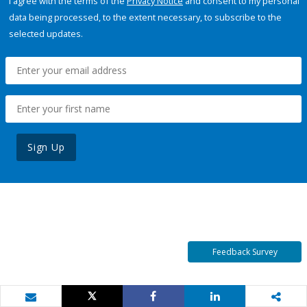
I agree with the terms of the
Privacy Notice
and consent to my personal
data being processed, to the extent necessary, to subscribe to the
selected updates.
Sign Up
Feedback Survey