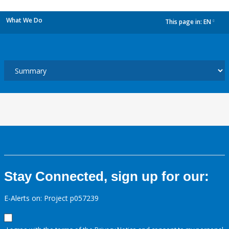
What We Do
This page in:
EN
dropdown
Stay Connected, sign up for our:
E-Alerts on: Project p057239