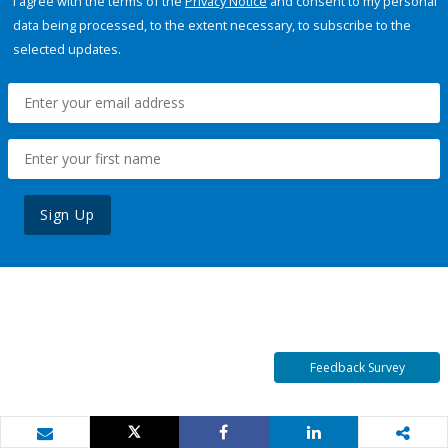
I agree with the terms of the
Privacy Notice
and consent to my personal
data being processed, to the extent necessary, to subscribe to the
selected updates.
Sign Up
Feedback Survey