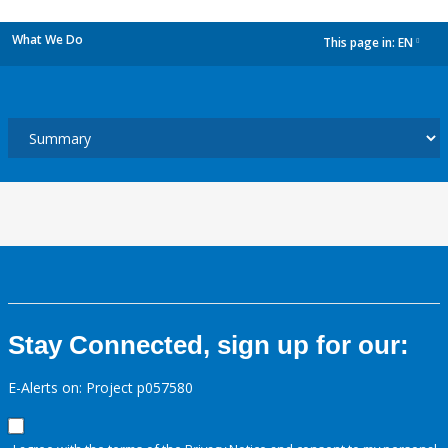
What We Do
This page in:
EN
dropdown
Stay Connected, sign up for our:
E-Alerts on: Project p057580