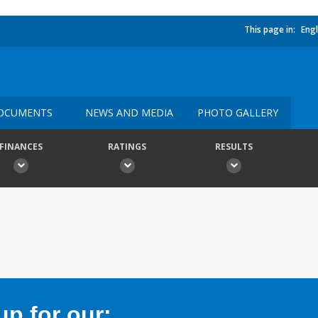
This page in:
Engl
OCUMENTS
NEWS AND MEDIA
PHOTO GALLERY
FINANCES
RATINGS
RESULTS
p for our: