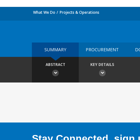
What We Do
Projects & Operations
SUMMARY
PROCUREMENT
D
ABSTRACT
KEY DETAILS
Stay Connected, sign u