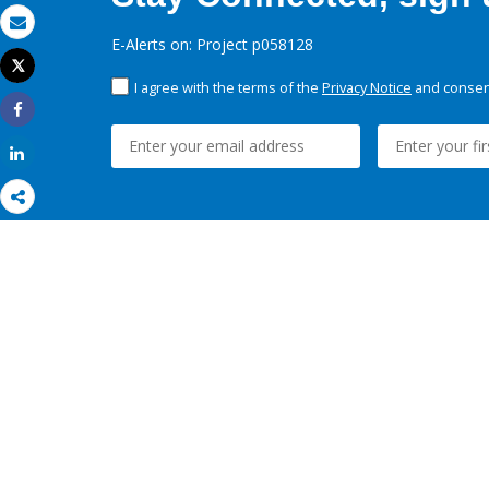
Email
E-Alerts on: Project p058128
Tweet
Print
I agree with the terms of the
Privacy Notice
and consent
Share
Share