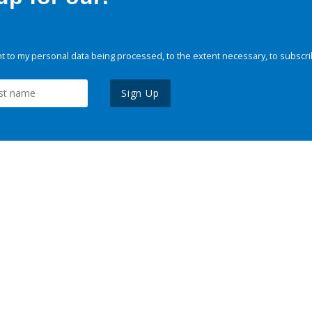
 to my personal data being processed, to the extent necessary, to subscri
Sign Up