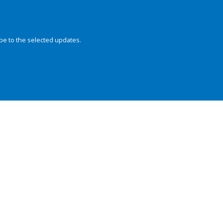
be to the selected updates.