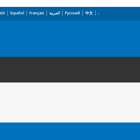
ish
Español
Français
العربية
Русский
中文