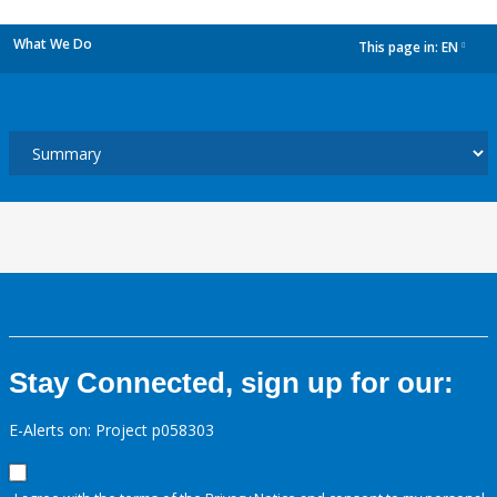
What We Do
This page in:
EN
dropdown
Stay Connected, sign up for our:
E-Alerts on: Project p058303