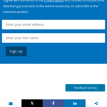
I agree with the terms of the
Privacy Notice
and consent to my personal
data being processed, to the extent necessary, to subscribe to the
selected updates.
Sign Up
Feedback Survey