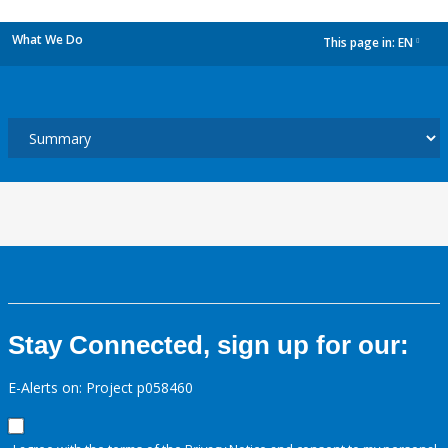
What We Do
This page in:
EN
dropdown
Stay Connected, sign up for our:
E-Alerts on: Project p058460