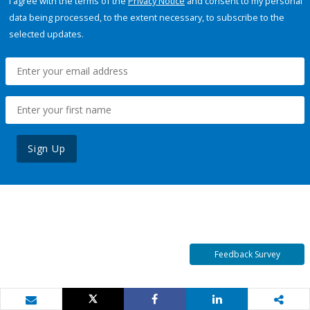
I agree with the terms of the
Privacy Notice
and consent to my personal
data being processed, to the extent necessary, to subscribe to the
selected updates.
Sign Up
Feedback Survey