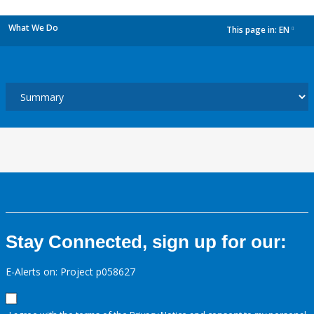
What We Do
This page in:
EN
dropdown
Stay Connected, sign up for our:
E-Alerts on: Project p058627