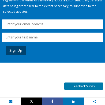
I agree with the terms of the
Privacy Notice
and consent to my personal
data being processed, to the extent necessary, to subscribe to the
selected updates.
Sign Up
Feedback Survey