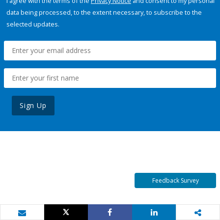
I agree with the terms of the
Privacy Notice
and consent to my personal
data being processed, to the extent necessary, to subscribe to the
selected updates.
Sign Up
Feedback Survey