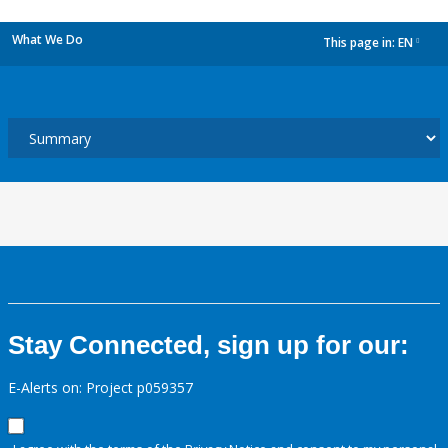
What We Do
This page in:
EN
dropdown
Stay Connected, sign up for our:
E-Alerts on: Project p059357